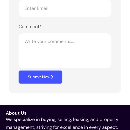
Comment*
Submit Now
About Us
We specialize in buying, selling, leasing, and property
management, striving for excellence in every aspect.