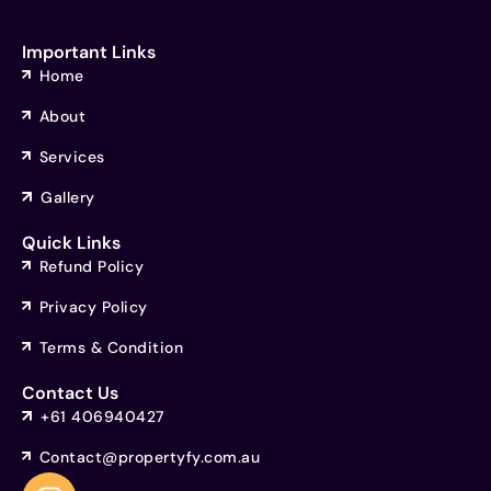
Important Links
Home
About
Services
Gallery
Quick Links
Refund Policy
Privacy Policy
Terms & Condition
Contact Us
+61 406940427
Contact@propertyfy.com.au