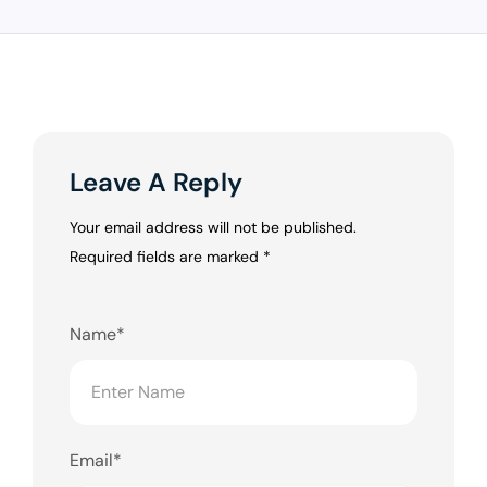
Leave A Reply
Your email address will not be published.
Required fields are marked
*
Name*
Email*