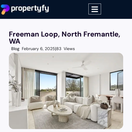
Freeman Loop, North Fremantle,
WA
Blog
February 6, 2025
83 Views