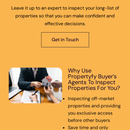
Leave it up to an expert to inspect your long-list of
properties so that you can make confident and
effective decisions.
Get in Touch
Why Use
Propertyfy Buyer’s
Agents To Inspect
Properties For You?
Inspecting off-market
properties and providing
you exclusive access
before other buyers
Save time and only