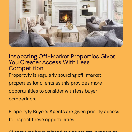
Inspecting Off-Market Properties Gives
You Greater Access With Less
Competition
Propertyfy is regularly sourcing off-market
properties for clients as this provides more
opportunities to consider with less buyer
competition.
Propertyfy Buyer’s Agents are given priority access
to inspect these opportunities.