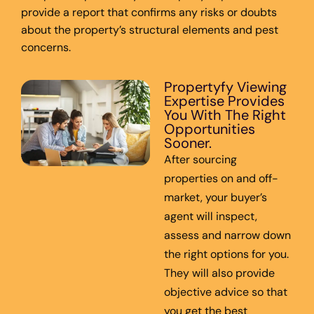
provide a report that confirms any risks or doubts
about the property’s structural elements and pest
concerns.
Propertyfy Viewing
Expertise Provides
You With The Right
Opportunities
Sooner.
After sourcing
properties on and off-
market, your buyer’s
agent will inspect,
assess and narrow down
the right options for you.
They will also provide
objective advice so that
you get the best