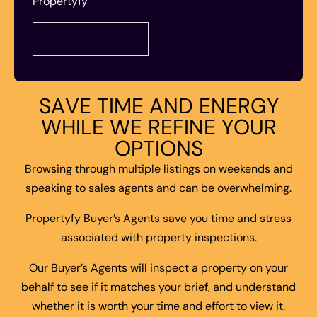
Propertyfy
Free Consultation
S
A
V
E
T
I
M
E
A
N
D
E
N
E
R
G
Y
W
H
I
L
E
W
E
R
E
F
I
N
E
Y
O
U
R
O
P
T
I
O
N
S
Browsing through multiple listings on weekends and
speaking to sales agents and can be overwhelming.
Propertyfy Buyer’s Agents save you time and stress
associated with property inspections.
Our Buyer’s Agents will inspect a property on your
behalf to see if it matches your brief, and understand
whether it is worth your time and effort to view it.