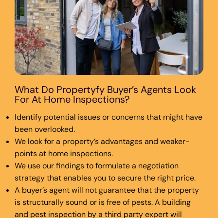
What Do Propertyfy Buyer’s Agents Look
For At Home Inspections?
Identify potential issues or concerns that might have
been overlooked.
We look for a property’s advantages and weaker-
points at home inspections.
We use our findings to formulate a negotiation
strategy that enables you to secure the right price.
A buyer’s agent will not guarantee that the property
is structurally sound or is free of pests. A building
and pest inspection by a third party expert will