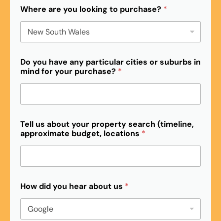
Where are you looking to purchase?
*
Do you have any particular cities or suburbs in
mind for your purchase?
*
l
Tell us about your property search (timeline,
o
approximate budget, locations
*
c
a
t
i
o
n
How did you hear about us
*
s
b
u
d