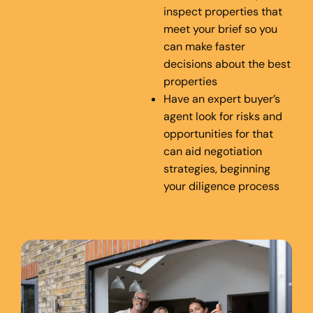
inspect properties that
meet your brief so you
can make faster
decisions about the best
properties
Have an expert buyer’s
agent look for risks and
opportunities for that
can aid negotiation
strategies, beginning
your diligence process