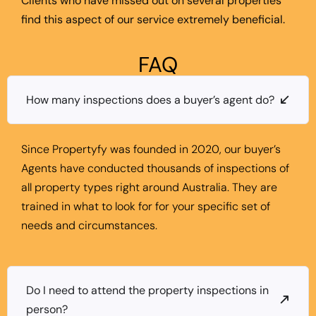
Clients who have missed out on several properties
find this aspect of our service extremely beneficial.
FAQ
How many inspections does a buyer’s agent do?
Since Propertyfy was founded in 2020, our buyer’s
Agents have conducted thousands of inspections of
all property types right around Australia. They are
trained in what to look for for your specific set of
needs and circumstances.
Do I need to attend the property inspections in
person?