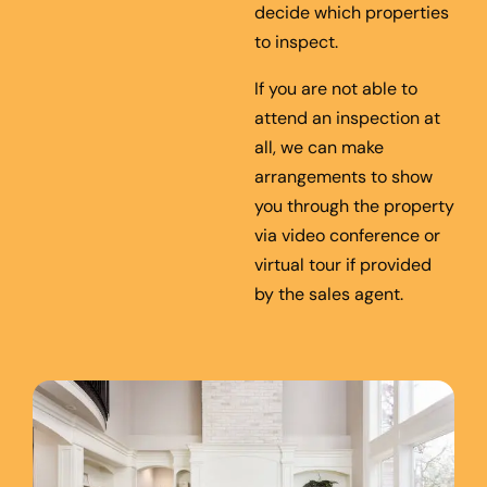
decide which properties
to inspect.
If you are not able to
attend an inspection at
all, we can make
arrangements to show
you through the property
via video conference or
virtual tour if provided
by the sales agent.