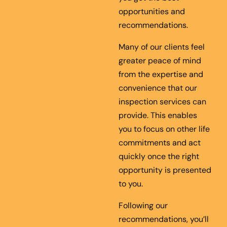
opportunities and
recommendations.
Many of our clients feel
greater peace of mind
from the expertise and
convenience that our
inspection services can
provide. This enables
you to focus on other life
commitments and act
quickly once the right
opportunity is presented
to you.
Following our
recommendations, you’ll