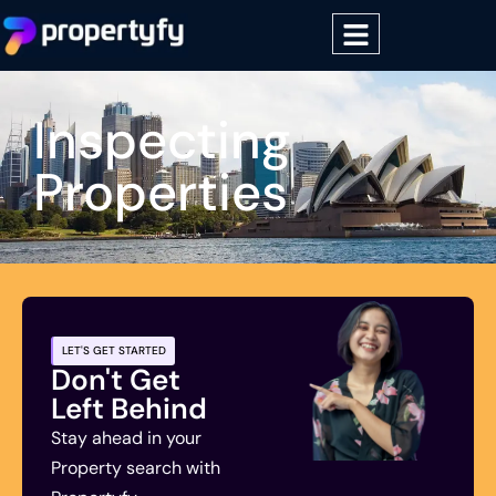
Inspecting
Properties
LET'S GET STARTED
Don't Get
Left Behind
Stay ahead in your
Property search with