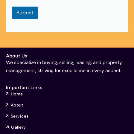
g
e
Submit
t
,
*
property inspection Melbourne, pre purchase checks, due diligence property, building inspection support, buyers advocate inspection, property inspection Windsor, pre purchase checks, due diligence property, building inspection support, buyers advocate inspection
About Us
We specialize in buying, selling, leasing, and property
management, striving for excellence in every aspect.
Important Links
Home
About
Services
Gallery