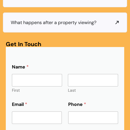
What happens after a property viewing?
Get In Touch
Name
*
First
Last
Email
*
Phone
*